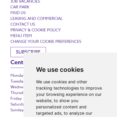
JOB VACANCIES
CAR PARK
FIND US
LEASING AND COMMERCIAL
CONTACT US
PRIVACY & COOKIE POLICY
MENU ITEM
CHANGE YOUR COOKIE PREFERENCES
SUBSCRIBE
Centre Opening Times
We use cookies
Monday
9:00 am – 5:30 pm
Tuesday
9:00 am – 5:30 pm
We use cookies and other
Wednesday
9:00 am – 5:30 pm
tracking technologies to improve
Thursday
9:00 am – 5:30 pm
your browsing experience on our
Friday
9:00 am – 5:30 pm
website, to show you
Saturday
9:00 am – 5:30 pm
personalized content and
Sunday
10:30 am – 5:00 pm
targeted ads, to analyze our