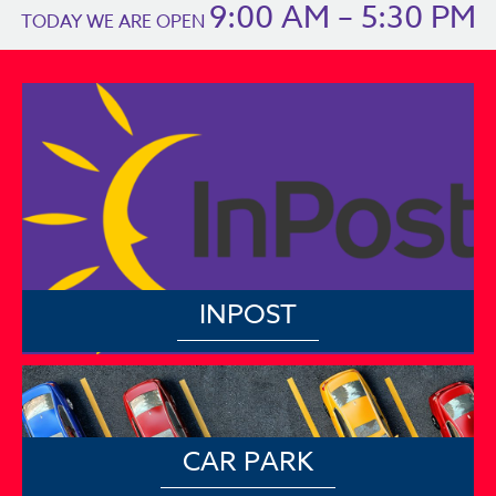
9:00 AM – 5:30 PM
TODAY WE ARE OPEN
INPOST
CAR PARK