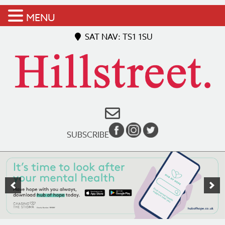
MENU
SAT NAV: TS1 1SU
SUBSCRIBE