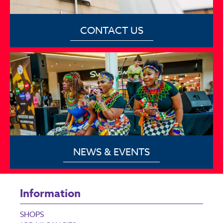
CONTACT US
NEWS & EVENTS
Information
SHOPS